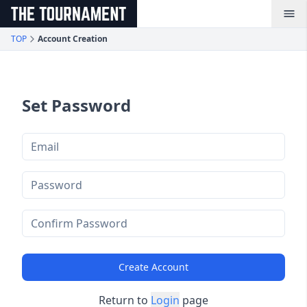
メインコンテンツへスキップ
TOP
Account Creation
Set Password
Create Account
Return to
Login
page