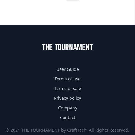
User Guide
Terms of use
Terms of sale
Privacy policy
Company
Contact
© 2021 THE TOURNAMENT by CraftTech. All Rights Reserved.