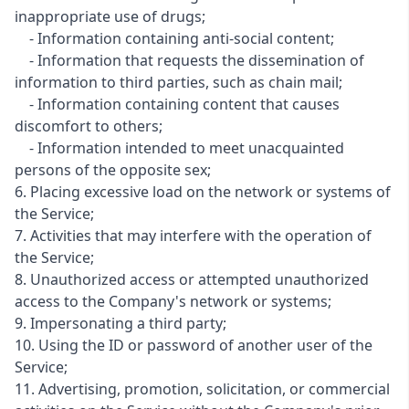
inappropriate use of drugs;
- Information containing anti-social content;
- Information that requests the dissemination of
information to third parties, such as chain mail;
- Information containing content that causes
discomfort to others;
- Information intended to meet unacquainted
persons of the opposite sex;
6. Placing excessive load on the network or systems of
the Service;
7. Activities that may interfere with the operation of
the Service;
8. Unauthorized access or attempted unauthorized
access to the Company's network or systems;
9. Impersonating a third party;
10. Using the ID or password of another user of the
Service;
11. Advertising, promotion, solicitation, or commercial