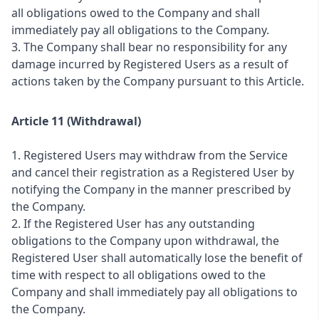
all obligations owed to the Company and shall
immediately pay all obligations to the Company.
3. The Company shall bear no responsibility for any
damage incurred by Registered Users as a result of
actions taken by the Company pursuant to this Article.
Article 11 (Withdrawal)
1. Registered Users may withdraw from the Service
and cancel their registration as a Registered User by
notifying the Company in the manner prescribed by
the Company.
2. If the Registered User has any outstanding
obligations to the Company upon withdrawal, the
Registered User shall automatically lose the benefit of
time with respect to all obligations owed to the
Company and shall immediately pay all obligations to
the Company.