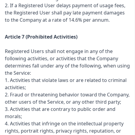
2. If a Registered User delays payment of usage fees,
the Registered User shall pay late payment damages
to the Company at a rate of 14.6% per annum.
Article 7 (Prohibited Activities)
Registered Users shall not engage in any of the
following activities, or activities that the Company
determines fall under any of the following, when using
the Service:
1. Activities that violate laws or are related to criminal
activities;
2. Fraud or threatening behavior toward the Company,
other users of the Service, or any other third party;
3. Activities that are contrary to public order and
morals;
4. Activities that infringe on the intellectual property
rights, portrait rights, privacy rights, reputation, or