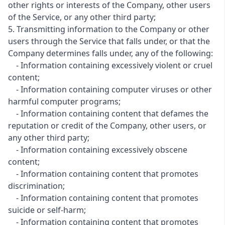
other rights or interests of the Company, other users
of the Service, or any other third party;
5. Transmitting information to the Company or other
users through the Service that falls under, or that the
Company determines falls under, any of the following:
- Information containing excessively violent or cruel
content;
- Information containing computer viruses or other
harmful computer programs;
- Information containing content that defames the
reputation or credit of the Company, other users, or
any other third party;
- Information containing excessively obscene
content;
- Information containing content that promotes
discrimination;
- Information containing content that promotes
suicide or self-harm;
- Information containing content that promotes