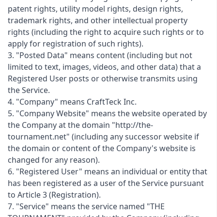
patent rights, utility model rights, design rights,
trademark rights, and other intellectual property
rights (including the right to acquire such rights or to
apply for registration of such rights).
3. "Posted Data" means content (including but not
limited to text, images, videos, and other data) that a
Registered User posts or otherwise transmits using
the Service.
4. "Company" means CraftTeck Inc.
5. "Company Website" means the website operated by
the Company at the domain "http://the-
tournament.net" (including any successor website if
the domain or content of the Company's website is
changed for any reason).
6. "Registered User" means an individual or entity that
has been registered as a user of the Service pursuant
to Article 3 (Registration).
7. "Service" means the service named "THE