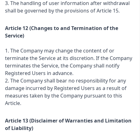
3. The handling of user information after withdrawal
shall be governed by the provisions of Article 15.
Article 12 (Changes to and Termination of the
Service)
1. The Company may change the content of or
terminate the Service at its discretion. If the Company
terminates the Service, the Company shall notify
Registered Users in advance.
2. The Company shall bear no responsibility for any
damage incurred by Registered Users as a result of
measures taken by the Company pursuant to this
Article.
Article 13 (Disclaimer of Warranties and Limitation
of Liability)