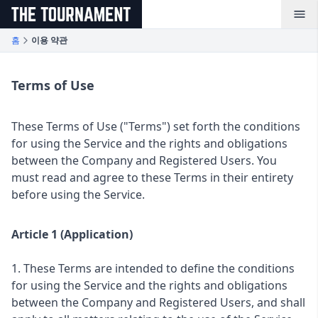
メインコンテンツへスキップ
홈
이용 약관
Terms of Use
These Terms of Use ("Terms") set forth the conditions
for using the Service and the rights and obligations
between the Company and Registered Users. You
must read and agree to these Terms in their entirety
before using the Service.
Article 1 (Application)
1. These Terms are intended to define the conditions
for using the Service and the rights and obligations
between the Company and Registered Users, and shall