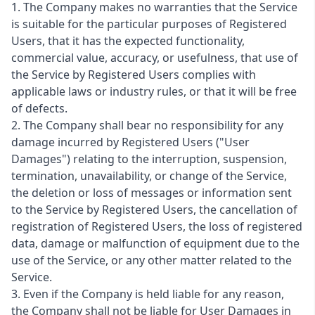
1. The Company makes no warranties that the Service
is suitable for the particular purposes of Registered
Users, that it has the expected functionality,
commercial value, accuracy, or usefulness, that use of
the Service by Registered Users complies with
applicable laws or industry rules, or that it will be free
of defects.
2. The Company shall bear no responsibility for any
damage incurred by Registered Users ("User
Damages") relating to the interruption, suspension,
termination, unavailability, or change of the Service,
the deletion or loss of messages or information sent
to the Service by Registered Users, the cancellation of
registration of Registered Users, the loss of registered
data, damage or malfunction of equipment due to the
use of the Service, or any other matter related to the
Service.
3. Even if the Company is held liable for any reason,
the Company shall not be liable for User Damages in