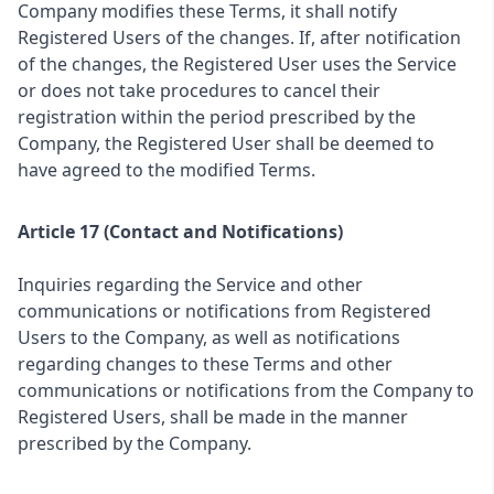
Company modifies these Terms, it shall notify
Registered Users of the changes. If, after notification
of the changes, the Registered User uses the Service
or does not take procedures to cancel their
registration within the period prescribed by the
Company, the Registered User shall be deemed to
have agreed to the modified Terms.
Article 17 (Contact and Notifications)
Inquiries regarding the Service and other
communications or notifications from Registered
Users to the Company, as well as notifications
regarding changes to these Terms and other
communications or notifications from the Company to
Registered Users, shall be made in the manner
prescribed by the Company.