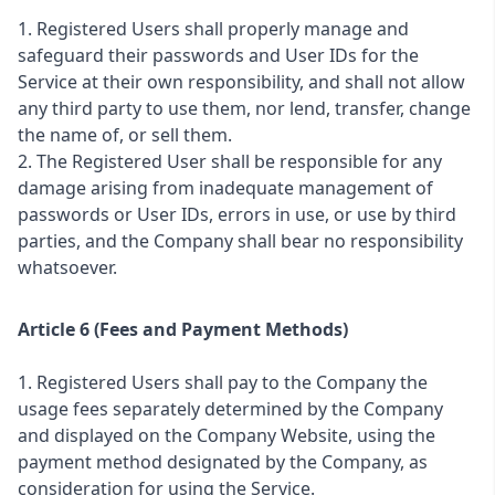
1. Registered Users shall properly manage and
safeguard their passwords and User IDs for the
Service at their own responsibility, and shall not allow
any third party to use them, nor lend, transfer, change
the name of, or sell them.
2. The Registered User shall be responsible for any
damage arising from inadequate management of
passwords or User IDs, errors in use, or use by third
parties, and the Company shall bear no responsibility
whatsoever.
Article 6 (Fees and Payment Methods)
1. Registered Users shall pay to the Company the
usage fees separately determined by the Company
and displayed on the Company Website, using the
payment method designated by the Company, as
consideration for using the Service.