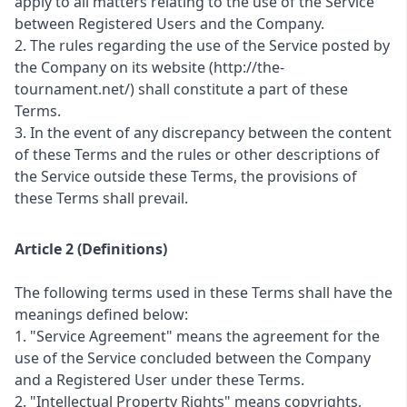
apply to all matters relating to the use of the Service
between Registered Users and the Company.
2. The rules regarding the use of the Service posted by
the Company on its website (http://the-
tournament.net/) shall constitute a part of these
Terms.
3. In the event of any discrepancy between the content
of these Terms and the rules or other descriptions of
the Service outside these Terms, the provisions of
these Terms shall prevail.
Article 2 (Definitions)
The following terms used in these Terms shall have the
meanings defined below:
1. "Service Agreement" means the agreement for the
use of the Service concluded between the Company
and a Registered User under these Terms.
2. "Intellectual Property Rights" means copyrights,