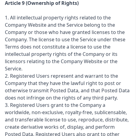
Article 9 (Ownership of Rights)
1. All intellectual property rights related to the
Company Website and the Service belong to the
Company or those who have granted licenses to the
Company. The license to use the Service under these
Terms does not constitute a license to use the
intellectual property rights of the Company or its
licensors relating to the Company Website or the
Service.
2. Registered Users represent and warrant to the
Company that they have the lawful right to post or
otherwise transmit Posted Data, and that Posted Data
does not infringe on the rights of any third party.
3. Registered Users grant to the Company a
worldwide, non-exclusive, royalty-free, sublicensable,
and transferable license to use, reproduce, distribute,
create derivative works of, display, and perform
Posted Data. Registered Users also grant to other