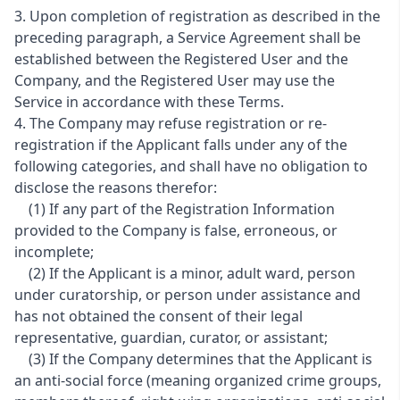
3. Upon completion of registration as described in the
preceding paragraph, a Service Agreement shall be
established between the Registered User and the
Company, and the Registered User may use the
Service in accordance with these Terms.
4. The Company may refuse registration or re-
registration if the Applicant falls under any of the
following categories, and shall have no obligation to
disclose the reasons therefor:
(1) If any part of the Registration Information
provided to the Company is false, erroneous, or
incomplete;
(2) If the Applicant is a minor, adult ward, person
under curatorship, or person under assistance and
has not obtained the consent of their legal
representative, guardian, curator, or assistant;
(3) If the Company determines that the Applicant is
an anti-social force (meaning organized crime groups,