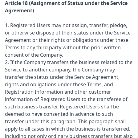
Article 18 (Assignment of Status under the Service
Agreement)
1. Registered Users may not assign, transfer, pledge,
or otherwise dispose of their status under the Service
Agreement or their rights or obligations under these
Terms to any third party without the prior written
consent of the Company.
2. If the Company transfers the business related to the
Service to another company, the Company may
transfer the status under the Service Agreement,
rights and obligations under these Terms, and
Registration Information and other customer
information of Registered Users to the transferee of
such business transfer. Registered Users shall be
deemed to have consented in advance to such
transfer under this paragraph. This paragraph shall
apply to all cases in which the business is transferred,
including not only ordinary business transfers but also