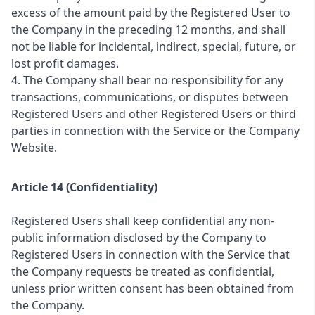
excess of the amount paid by the Registered User to
the Company in the preceding 12 months, and shall
not be liable for incidental, indirect, special, future, or
lost profit damages.
4. The Company shall bear no responsibility for any
transactions, communications, or disputes between
Registered Users and other Registered Users or third
parties in connection with the Service or the Company
Website.
Article 14 (Confidentiality)
Registered Users shall keep confidential any non-
public information disclosed by the Company to
Registered Users in connection with the Service that
the Company requests be treated as confidential,
unless prior written consent has been obtained from
the Company.