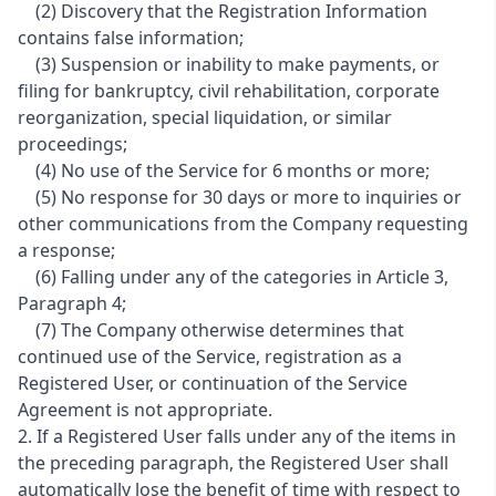
(2) Discovery that the Registration Information
contains false information;
(3) Suspension or inability to make payments, or
filing for bankruptcy, civil rehabilitation, corporate
reorganization, special liquidation, or similar
proceedings;
(4) No use of the Service for 6 months or more;
(5) No response for 30 days or more to inquiries or
other communications from the Company requesting
a response;
(6) Falling under any of the categories in Article 3,
Paragraph 4;
(7) The Company otherwise determines that
continued use of the Service, registration as a
Registered User, or continuation of the Service
Agreement is not appropriate.
2. If a Registered User falls under any of the items in
the preceding paragraph, the Registered User shall
automatically lose the benefit of time with respect to