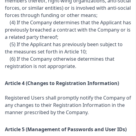
members thereof, right-wing organizations, anti-social
forces, or similar entities) or is involved with anti-social
forces through funding or other means;
(4) If the Company determines that the Applicant has
previously breached a contract with the Company or is
a related party thereof;
(5) If the Applicant has previously been subject to
the measures set forth in Article 10;
(6) If the Company otherwise determines that
registration is not appropriate.
Article 4 (Changes to Registration Information)
Registered Users shall promptly notify the Company of
any changes to their Registration Information in the
manner prescribed by the Company.
Article 5 (Management of Passwords and User IDs)