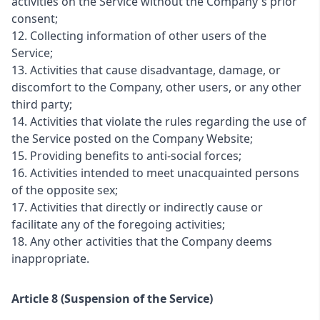
activities on the Service without the Company's prior
consent;
12. Collecting information of other users of the
Service;
13. Activities that cause disadvantage, damage, or
discomfort to the Company, other users, or any other
third party;
14. Activities that violate the rules regarding the use of
the Service posted on the Company Website;
15. Providing benefits to anti-social forces;
16. Activities intended to meet unacquainted persons
of the opposite sex;
17. Activities that directly or indirectly cause or
facilitate any of the foregoing activities;
18. Any other activities that the Company deems
inappropriate.
Article 8 (Suspension of the Service)