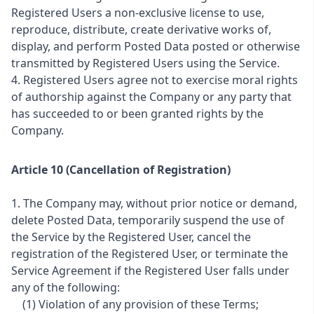
Registered Users a non-exclusive license to use,
reproduce, distribute, create derivative works of,
display, and perform Posted Data posted or otherwise
transmitted by Registered Users using the Service.
4. Registered Users agree not to exercise moral rights
of authorship against the Company or any party that
has succeeded to or been granted rights by the
Company.
Article 10 (Cancellation of Registration)
1. The Company may, without prior notice or demand,
delete Posted Data, temporarily suspend the use of
the Service by the Registered User, cancel the
registration of the Registered User, or terminate the
Service Agreement if the Registered User falls under
any of the following:
(1) Violation of any provision of these Terms;