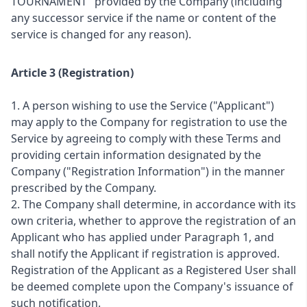
TOURNAMENT" provided by the Company (including
any successor service if the name or content of the
service is changed for any reason).
Article 3 (Registration)
1. A person wishing to use the Service ("Applicant")
may apply to the Company for registration to use the
Service by agreeing to comply with these Terms and
providing certain information designated by the
Company ("Registration Information") in the manner
prescribed by the Company.
2. The Company shall determine, in accordance with its
own criteria, whether to approve the registration of an
Applicant who has applied under Paragraph 1, and
shall notify the Applicant if registration is approved.
Registration of the Applicant as a Registered User shall
be deemed complete upon the Company's issuance of
such notification.