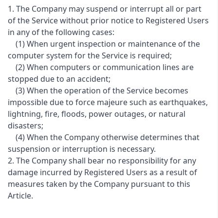
1. The Company may suspend or interrupt all or part
of the Service without prior notice to Registered Users
in any of the following cases:
(1) When urgent inspection or maintenance of the
computer system for the Service is required;
(2) When computers or communication lines are
stopped due to an accident;
(3) When the operation of the Service becomes
impossible due to force majeure such as earthquakes,
lightning, fire, floods, power outages, or natural
disasters;
(4) When the Company otherwise determines that
suspension or interruption is necessary.
2. The Company shall bear no responsibility for any
damage incurred by Registered Users as a result of
measures taken by the Company pursuant to this
Article.