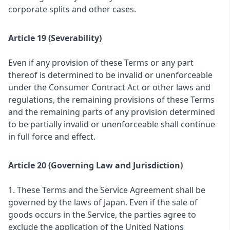
corporate splits and other cases.
Article 19 (Severability)
Even if any provision of these Terms or any part
thereof is determined to be invalid or unenforceable
under the Consumer Contract Act or other laws and
regulations, the remaining provisions of these Terms
and the remaining parts of any provision determined
to be partially invalid or unenforceable shall continue
in full force and effect.
Article 20 (Governing Law and Jurisdiction)
1. These Terms and the Service Agreement shall be
governed by the laws of Japan. Even if the sale of
goods occurs in the Service, the parties agree to
exclude the application of the United Nations