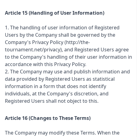
Article 15 (Handling of User Information)
1. The handling of user information of Registered
Users by the Company shall be governed by the
Company's Privacy Policy (http://the-
tournament.net/privacy), and Registered Users agree
to the Company's handling of their user information in
accordance with this Privacy Policy.
2. The Company may use and publish information and
data provided by Registered Users as statistical
information in a form that does not identify
individuals, at the Company's discretion, and
Registered Users shall not object to this.
Article 16 (Changes to These Terms)
The Company may modify these Terms. When the