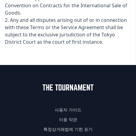
Convention on Contracts for the International Sale of
Goods.
2. Any and all disputes arising out of or in connection
with these Terms or the Service Agreement shall be
subject to the exclusive jurisdiction of the Tokyo
District Court as the court of first instance.
사용자 가이드
이용 약관
특정상거래법에 기한 표기